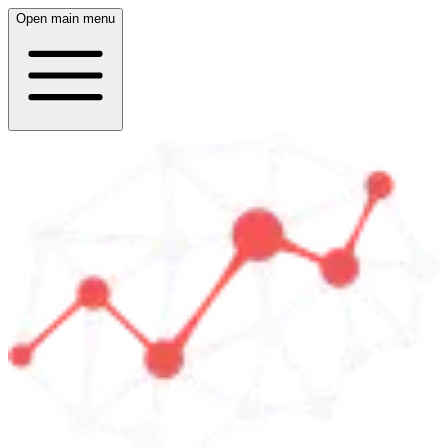
Open main menu