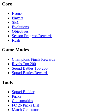
Core
Home
Players
SBC
Evolutions
Objectives
Season Progress Rewards
Rush
Game Modes
Champions Finals Rewards
Rivals Top 200
Squad Battles Top 200
Squad Battles Rewards
Tools
Squad Builder
Packs
Consumables
FC 26 Packs List
Match Generator