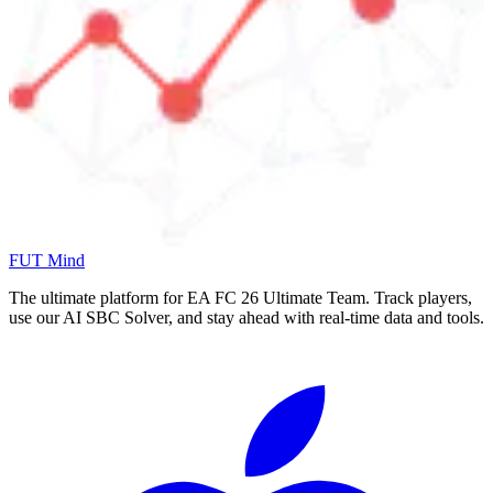
FUT Mind
The ultimate platform for EA FC
26
Ultimate Team. Track players,
use our AI SBC Solver, and stay ahead with real-time data and tools.