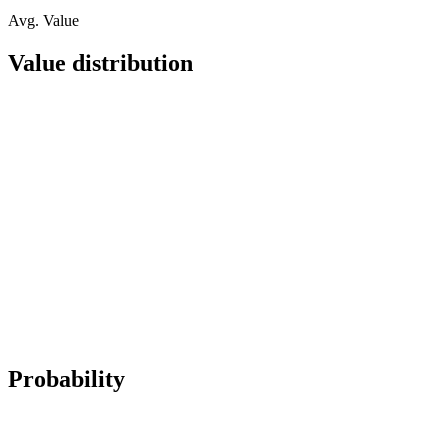
Avg. Value
Value distribution
Probability