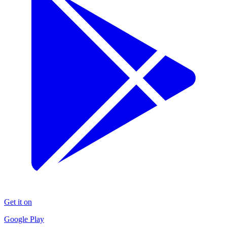
Get it on
Google Play