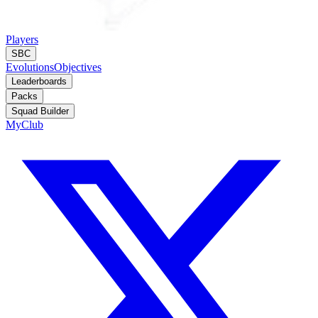
Players
SBC
Evolutions
Objectives
Leaderboards
Packs
Squad Builder
MyClub