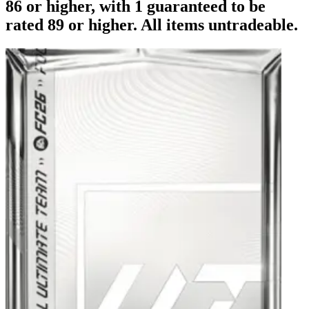
86 or higher, with 1 guaranteed to be
rated 89 or higher. All items untradeable.