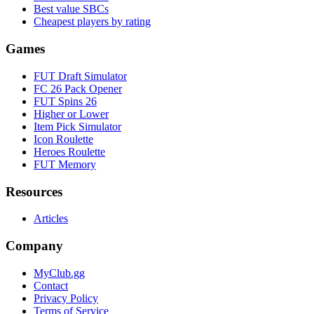
Best value SBCs
Cheapest players by rating
Games
FUT Draft Simulator
FC 26 Pack Opener
FUT Spins 26
Higher or Lower
Item Pick Simulator
Icon Roulette
Heroes Roulette
FUT Memory
Resources
Articles
Company
MyClub.gg
Contact
Privacy Policy
Terms of Service