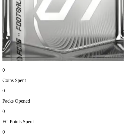
0
Coins
Spent
0
Packs
Opened
0
FC Points
Spent
0