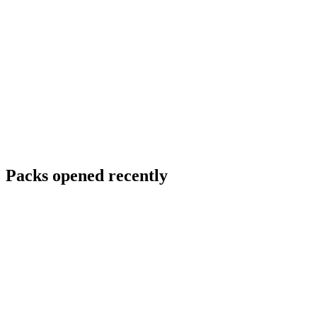
Packs opened recently