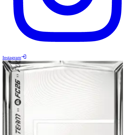
Instagram