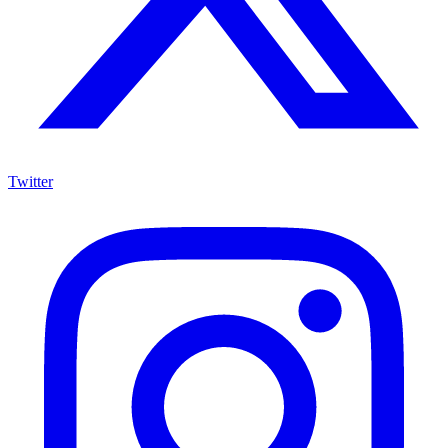
Twitter