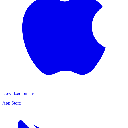
Download on the
App Store