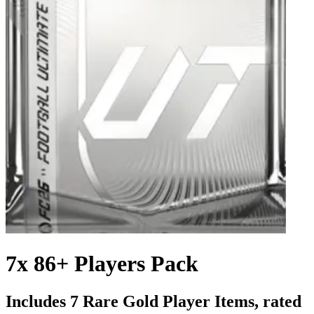
7x 86+ Players Pack
Includes 7 Rare Gold Player Items, rated