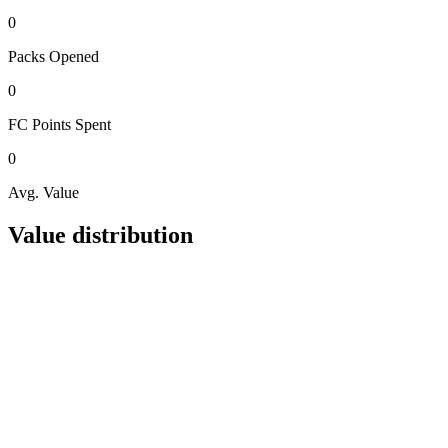
0
Packs
Opened
0
FC Points
Spent
0
Avg. Value
Value distribution