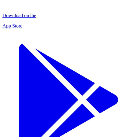
Download on the
App Store