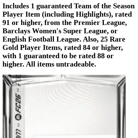
Includes 1 guaranteed Team of the Season
Player Item (including Highlights), rated
91 or higher, from the Premier League,
Barclays Women's Super League, or
English Football League. Also, 25 Rare
Gold Player Items, rated 84 or higher,
with 1 guaranteed to be rated 88 or
higher. All items untradeable.