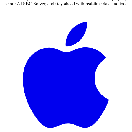
use our AI SBC Solver, and stay ahead with real-time data and tools.