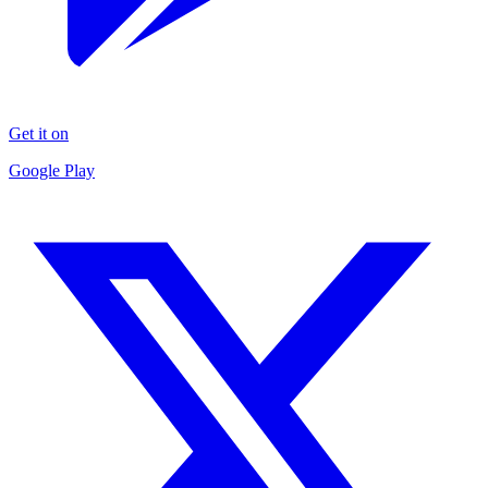
Get it on
Google Play