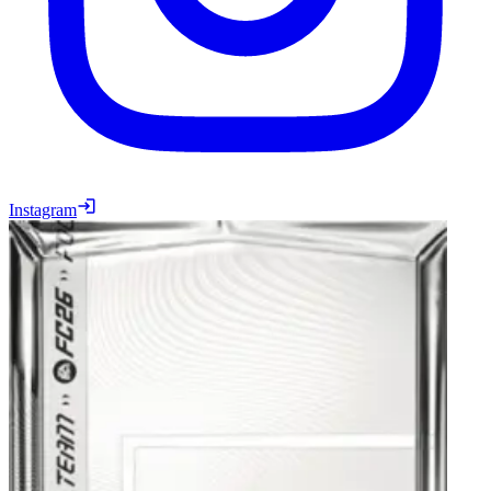
Instagram