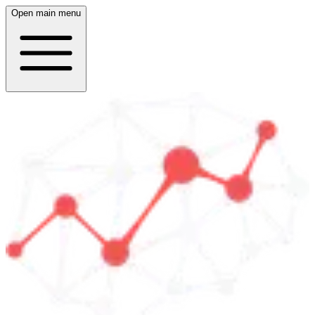
Open main menu