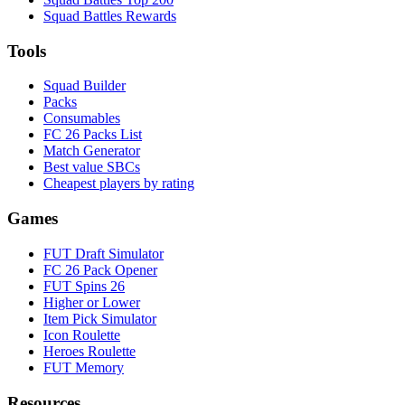
Squad Battles Rewards
Tools
Squad Builder
Packs
Consumables
FC 26 Packs List
Match Generator
Best value SBCs
Cheapest players by rating
Games
FUT Draft Simulator
FC 26 Pack Opener
FUT Spins 26
Higher or Lower
Item Pick Simulator
Icon Roulette
Heroes Roulette
FUT Memory
Resources