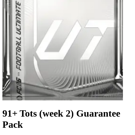
91+ Tots (week 2) Guarantee
Pack