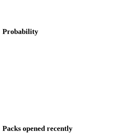
Probability
Packs opened recently