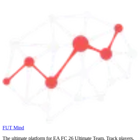
FUT Mind
The ultimate platform for EA FC
26
Ultimate Team. Track players,