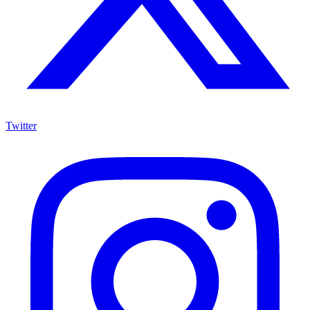
Twitter