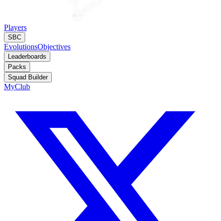
Players
SBC
Evolutions
Objectives
Leaderboards
Packs
Squad Builder
MyClub