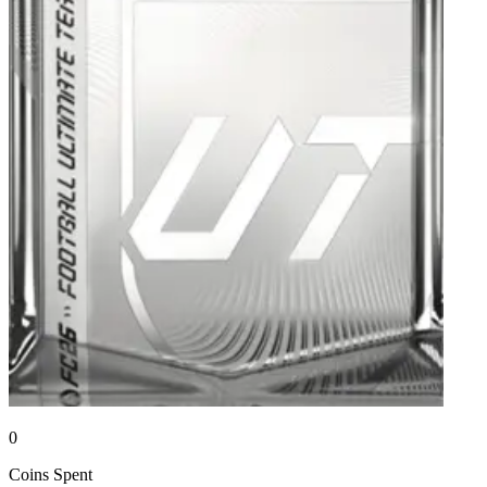
0
Coins
Spent