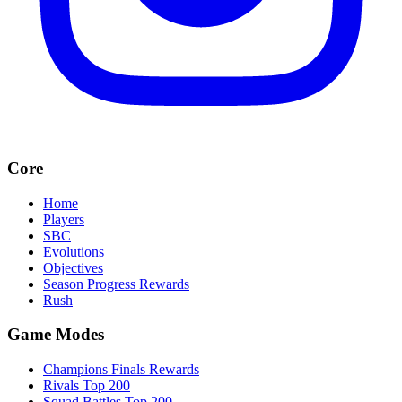
Core
Home
Players
SBC
Evolutions
Objectives
Season Progress Rewards
Rush
Game Modes
Champions Finals Rewards
Rivals Top 200
Squad Battles Top 200