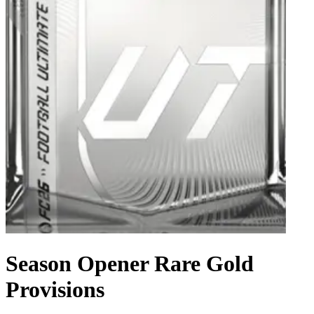
Season Opener Rare Gold
Provisions