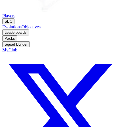
Players
SBC
Evolutions
Objectives
Leaderboards
Packs
Squad Builder
MyClub