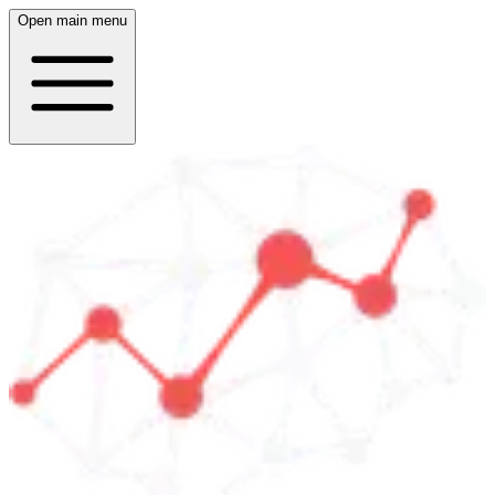
Open main menu