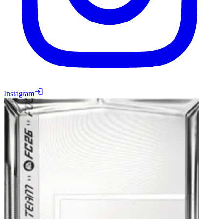
Instagram