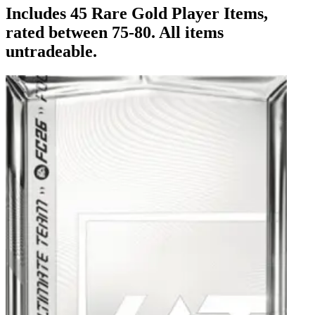
Includes 45 Rare Gold Player Items,
rated between 75-80. All items
untradeable.