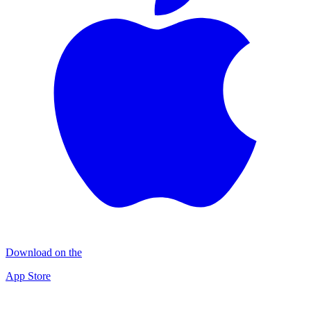
Download on the
App Store