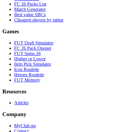
FC 26 Packs List
Match Generator
Best value SBCs
Cheapest players by rating
Games
FUT Draft Simulator
FC 26 Pack Opener
FUT Spins 26
Higher or Lower
Item Pick Simulator
Icon Roulette
Heroes Roulette
FUT Memory
Resources
Articles
Company
MyClub.gg
Contact