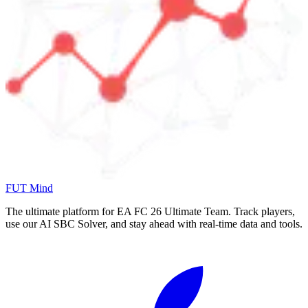
FUT Mind
The ultimate platform for EA FC
26
Ultimate Team. Track players,
use our AI SBC Solver, and stay ahead with real-time data and tools.