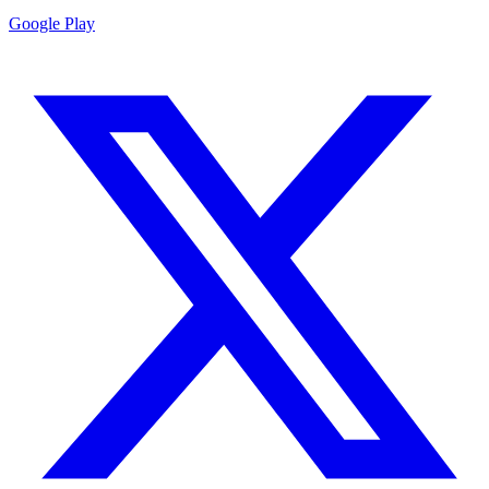
Google Play