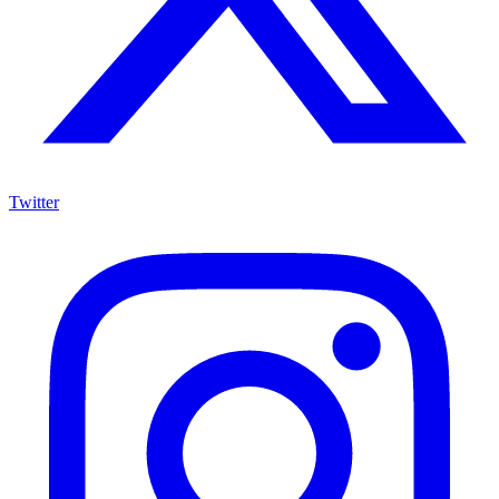
Twitter