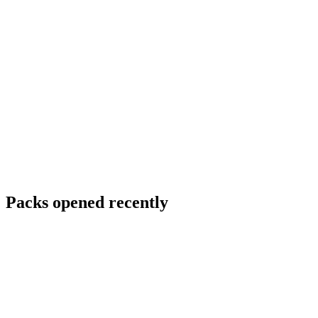
Packs opened recently