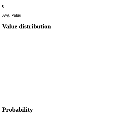
0
Avg. Value
Value distribution
Probability