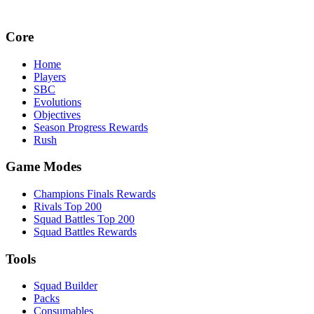
Core
Home
Players
SBC
Evolutions
Objectives
Season Progress Rewards
Rush
Game Modes
Champions Finals Rewards
Rivals Top 200
Squad Battles Top 200
Squad Battles Rewards
Tools
Squad Builder
Packs
Consumables