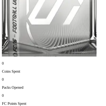
0
Coins
Spent
0
Packs
Opened
0
FC Points
Spent