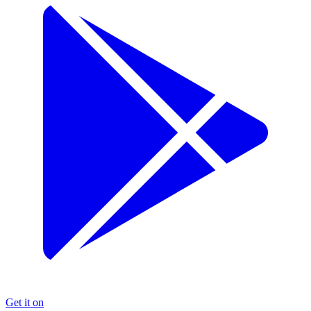
Get it on