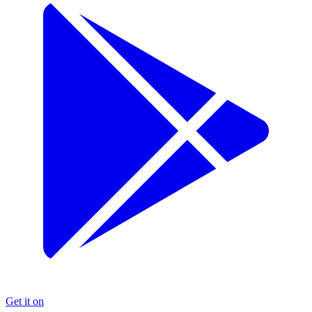
Get it on