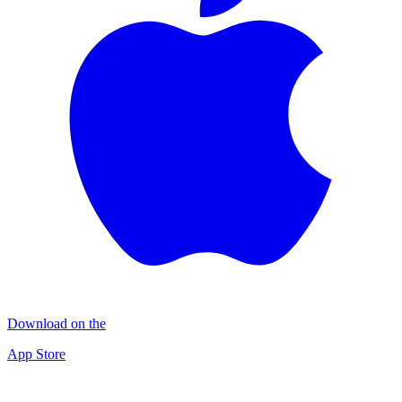
Download on the
App Store