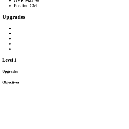
OVR Max
98
Position
CM
Upgrades
Level 1
Upgrades
Objectives