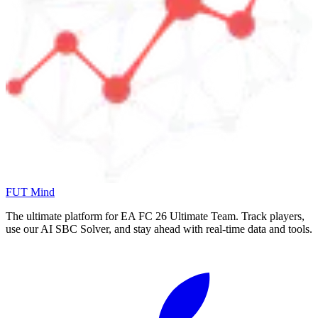
FUT Mind
The ultimate platform for EA FC
26
Ultimate Team. Track players,
use our AI SBC Solver, and stay ahead with real-time data and tools.