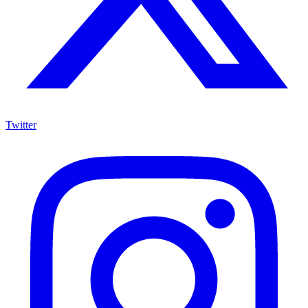
Twitter