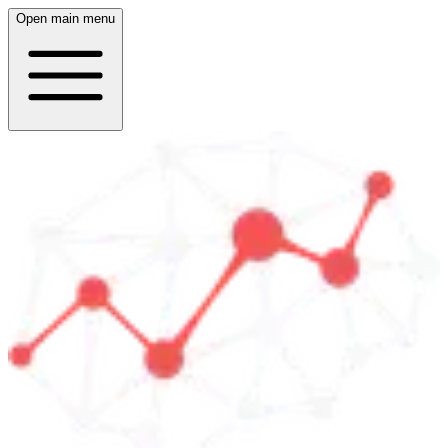
Open main menu