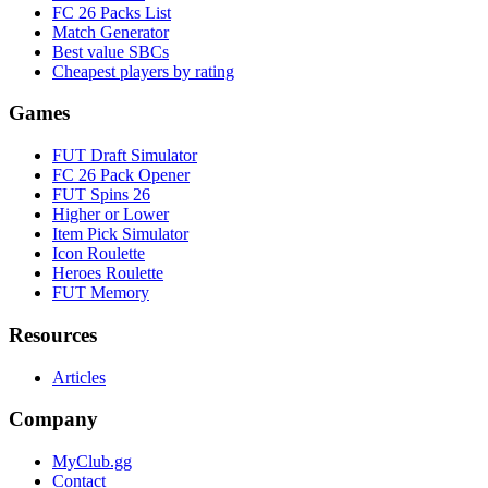
FC 26 Packs List
Match Generator
Best value SBCs
Cheapest players by rating
Games
FUT Draft Simulator
FC 26 Pack Opener
FUT Spins 26
Higher or Lower
Item Pick Simulator
Icon Roulette
Heroes Roulette
FUT Memory
Resources
Articles
Company
MyClub.gg
Contact