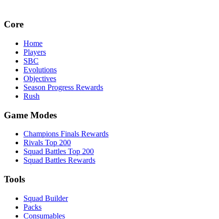
Core
Home
Players
SBC
Evolutions
Objectives
Season Progress Rewards
Rush
Game Modes
Champions Finals Rewards
Rivals Top 200
Squad Battles Top 200
Squad Battles Rewards
Tools
Squad Builder
Packs
Consumables