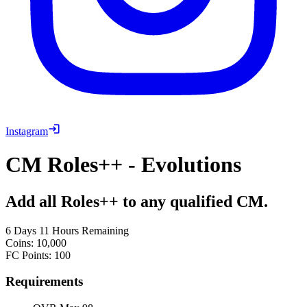
Instagram
CM Roles++ - Evolutions
Add all Roles++ to any qualified CM.
6 Days 11 Hours Remaining
Coins
:
10,000
FC Points
:
100
Requirements