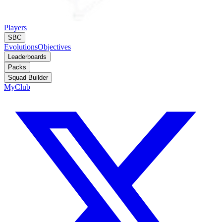
Players
SBC
Evolutions
Objectives
Leaderboards
Packs
Squad Builder
MyClub