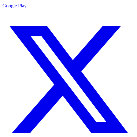
Google Play