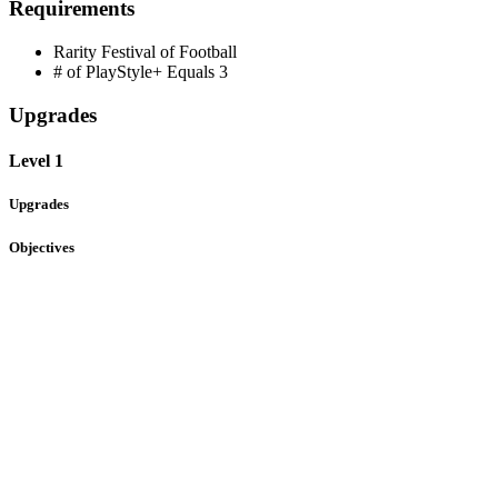
Requirements
Rarity
Festival of Football
# of PlayStyle+ Equals
3
Upgrades
Level 1
Upgrades
Objectives