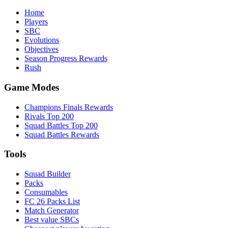
Home
Players
SBC
Evolutions
Objectives
Season Progress Rewards
Rush
Game Modes
Champions Finals Rewards
Rivals Top 200
Squad Battles Top 200
Squad Battles Rewards
Tools
Squad Builder
Packs
Consumables
FC 26 Packs List
Match Generator
Best value SBCs