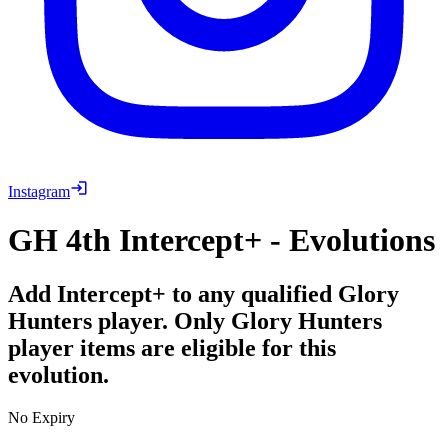
Instagram
GH 4th Intercept+ - Evolutions
Add Intercept+ to any qualified Glory
Hunters player. Only Glory Hunters
player items are eligible for this
evolution.
No Expiry