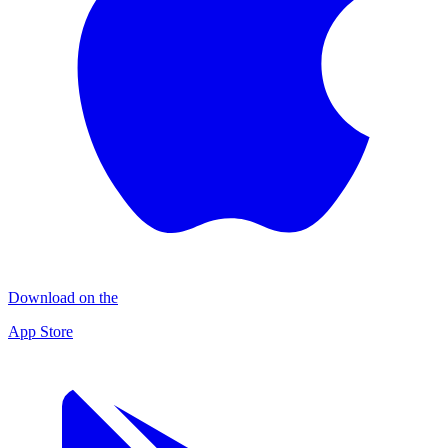
Download on the
App Store