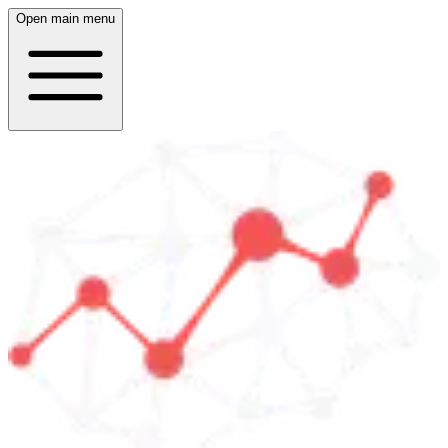
Open main menu