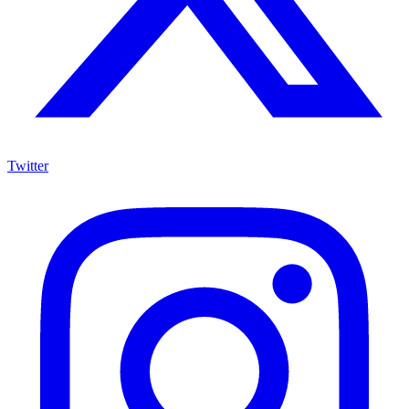
Twitter