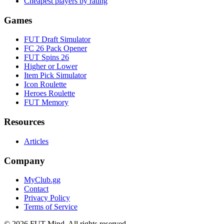
Cheapest players by rating
Games
FUT Draft Simulator
FC 26 Pack Opener
FUT Spins 26
Higher or Lower
Item Pick Simulator
Icon Roulette
Heroes Roulette
FUT Memory
Resources
Articles
Company
MyClub.gg
Contact
Privacy Policy
Terms of Service
©
2026
FUT Mind. All rights reserved.