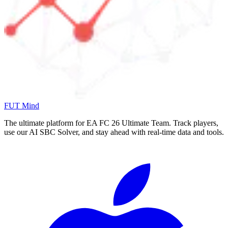
FUT Mind
The ultimate platform for EA FC
26
Ultimate Team. Track players,
use our AI SBC Solver, and stay ahead with real-time data and tools.