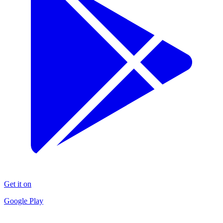
Get it on
Google Play