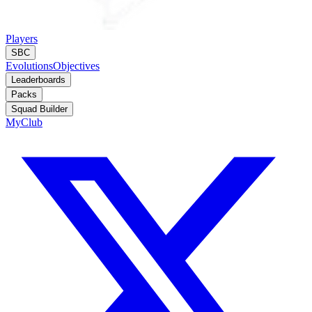
Players
SBC
Evolutions
Objectives
Leaderboards
Packs
Squad Builder
MyClub