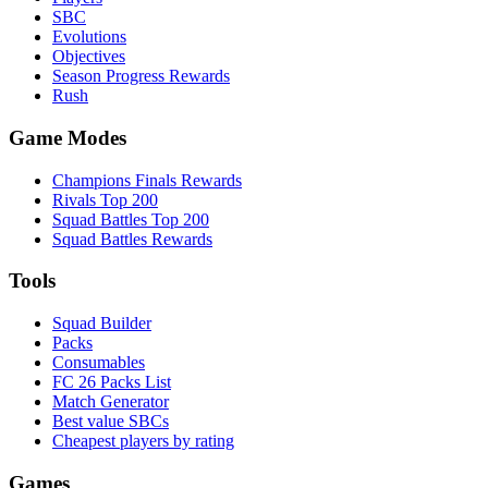
SBC
Evolutions
Objectives
Season Progress Rewards
Rush
Game Modes
Champions Finals Rewards
Rivals Top 200
Squad Battles Top 200
Squad Battles Rewards
Tools
Squad Builder
Packs
Consumables
FC 26 Packs List
Match Generator
Best value SBCs
Cheapest players by rating
Games