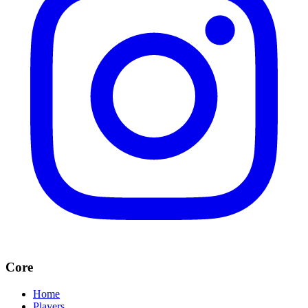
Core
Home
Players