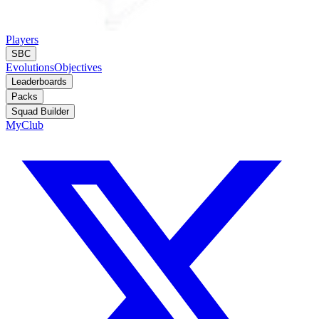
Players
SBC
Evolutions
Objectives
Leaderboards
Packs
Squad Builder
MyClub