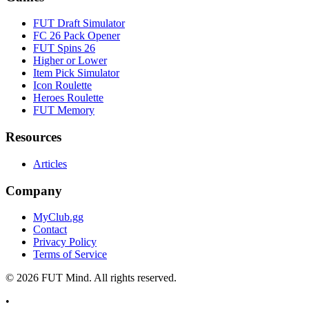
FUT Draft Simulator
FC 26 Pack Opener
FUT Spins 26
Higher or Lower
Item Pick Simulator
Icon Roulette
Heroes Roulette
FUT Memory
Resources
Articles
Company
MyClub.gg
Contact
Privacy Policy
Terms of Service
©
2026
FUT Mind. All rights reserved.
•