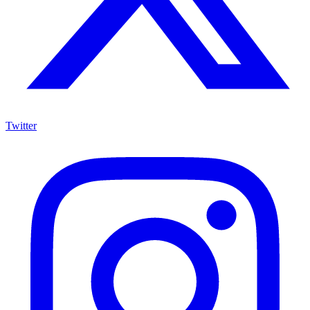
Twitter