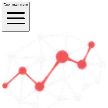
Open main menu