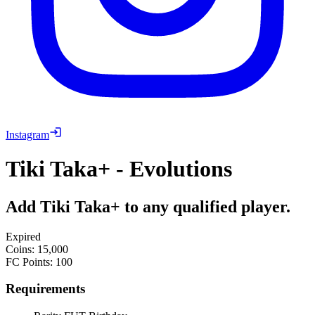
Instagram
Tiki Taka+ - Evolutions
Add Tiki Taka+ to any qualified player.
Expired
Coins
:
15,000
FC Points
:
100
Requirements