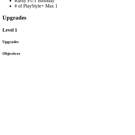
Rarity
FUT Birthday
# of PlayStyle+ Max
1
Upgrades
Level 1
Upgrades
Objectives