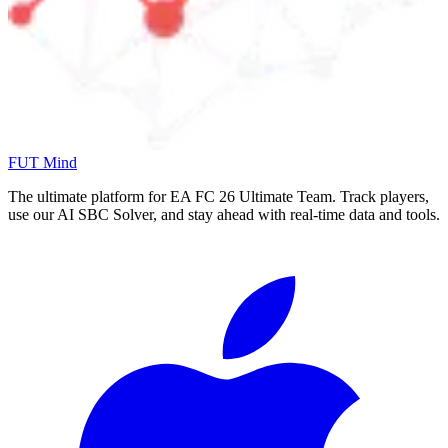
FUT Mind
The ultimate platform for EA FC
26
Ultimate Team. Track players,
use our AI SBC Solver, and stay ahead with real-time data and tools.