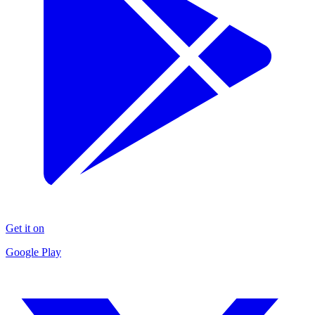
Get it on
Google Play