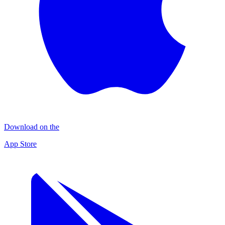
Download on the
App Store