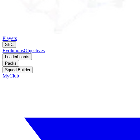
Players
SBC
Evolutions
Objectives
Leaderboards
Packs
Squad Builder
MyClub