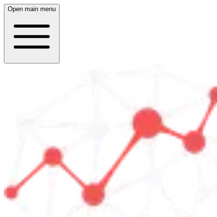
Open main menu