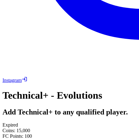
Instagram
Technical+ - Evolutions
Add Technical+ to any qualified player.
Expired
Coins
:
15,000
FC Points
:
100