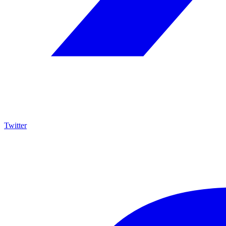
Twitter