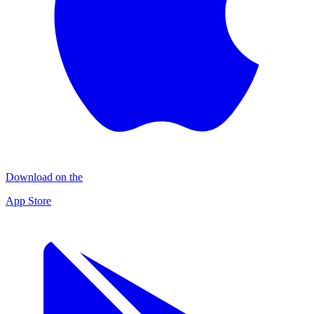
Download on the
App Store