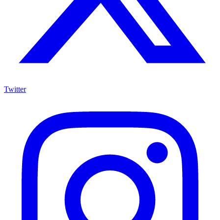
Twitter