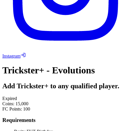
Instagram
Trickster+ - Evolutions
Add Trickster+ to any qualified player.
Expired
Coins
:
15,000
FC Points
:
100
Requirements