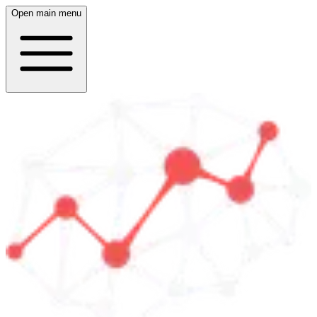
Open main menu