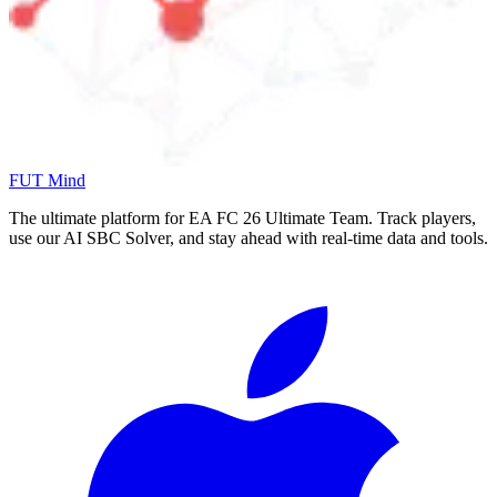
FUT Mind
The ultimate platform for EA FC
26
Ultimate Team. Track players,
use our AI SBC Solver, and stay ahead with real-time data and tools.