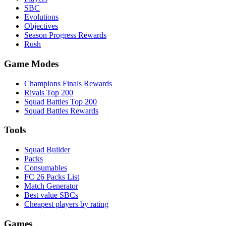
SBC
Evolutions
Objectives
Season Progress Rewards
Rush
Game Modes
Champions Finals Rewards
Rivals Top 200
Squad Battles Top 200
Squad Battles Rewards
Tools
Squad Builder
Packs
Consumables
FC 26 Packs List
Match Generator
Best value SBCs
Cheapest players by rating
Games