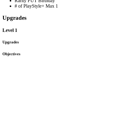
Rarity
FUT Birthday
# of PlayStyle+ Max
1
Upgrades
Level 1
Upgrades
Objectives