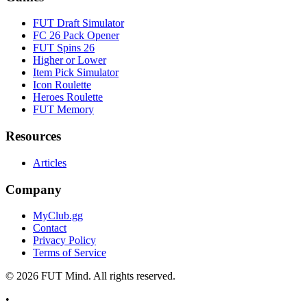
FUT Draft Simulator
FC 26 Pack Opener
FUT Spins 26
Higher or Lower
Item Pick Simulator
Icon Roulette
Heroes Roulette
FUT Memory
Resources
Articles
Company
MyClub.gg
Contact
Privacy Policy
Terms of Service
©
2026
FUT Mind. All rights reserved.
•