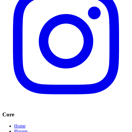
Core
Home
Players