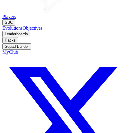
Players
SBC
Evolutions
Objectives
Leaderboards
Packs
Squad Builder
MyClub