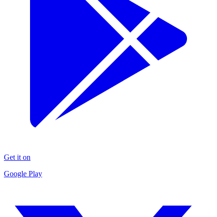
Get it on
Google Play