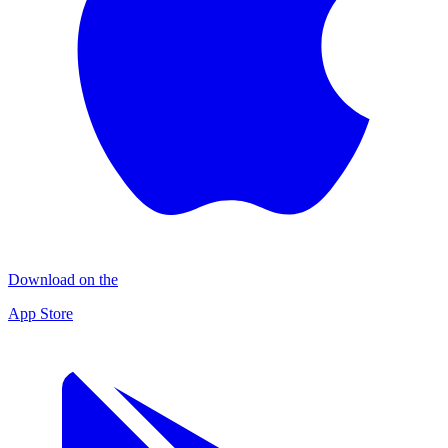
Download on the
App Store