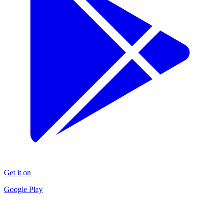
Get it on
Google Play