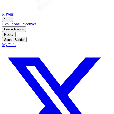
Players
SBC
Evolutions
Objectives
Leaderboards
Packs
Squad Builder
MyClub