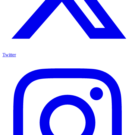
Twitter