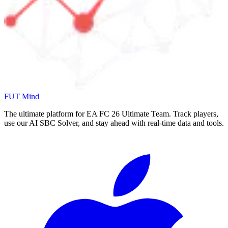
FUT Mind
The ultimate platform for EA FC
26
Ultimate Team. Track players,
use our AI SBC Solver, and stay ahead with real-time data and tools.