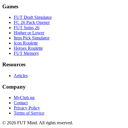
Games
FUT Draft Simulator
FC 26 Pack Opener
FUT Spins 26
Higher or Lower
Item Pick Simulator
Icon Roulette
Heroes Roulette
FUT Memory
Resources
Articles
Company
MyClub.gg
Contact
Privacy Policy
Terms of Service
©
2026
FUT Mind. All rights reserved.