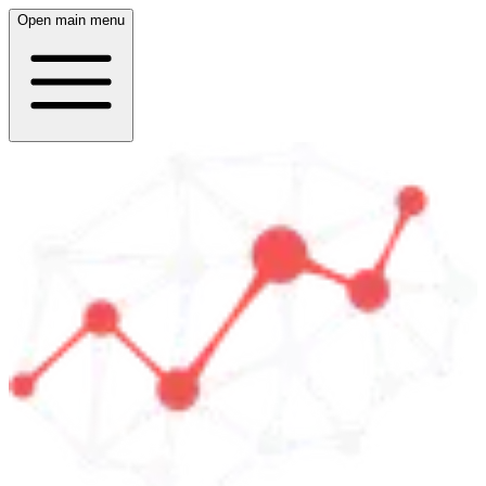
Open main menu