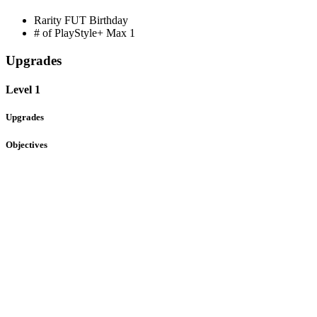
Rarity
FUT Birthday
# of PlayStyle+ Max
1
Upgrades
Level 1
Upgrades
Objectives