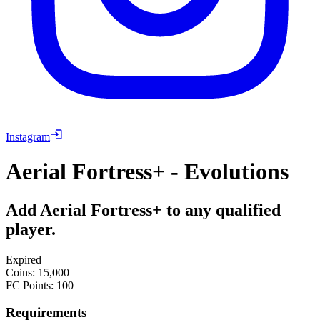
Instagram
Aerial Fortress+ - Evolutions
Add Aerial Fortress+ to any qualified
player.
Expired
Coins
:
15,000
FC Points
:
100
Requirements