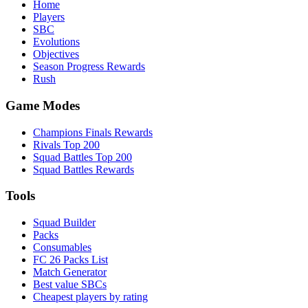
Home
Players
SBC
Evolutions
Objectives
Season Progress Rewards
Rush
Game Modes
Champions Finals Rewards
Rivals Top 200
Squad Battles Top 200
Squad Battles Rewards
Tools
Squad Builder
Packs
Consumables
FC 26 Packs List
Match Generator
Best value SBCs
Cheapest players by rating