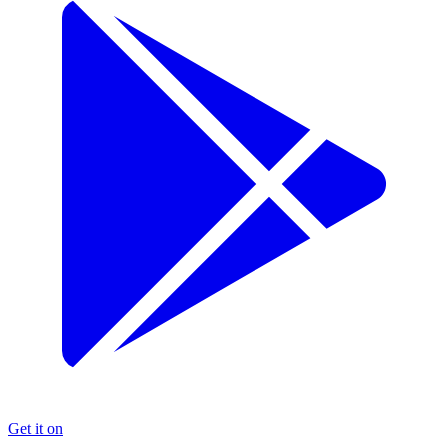
Get it on