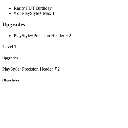
Rarity
FUT Birthday
# of PlayStyle+ Max
1
Upgrades
PlayStyle+
Precision Header
2
Level 1
Upgrades
PlayStyle+
Precision Header
2
Objectives