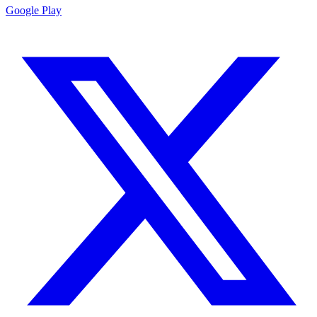
Google Play