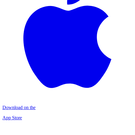
Download on the
App Store