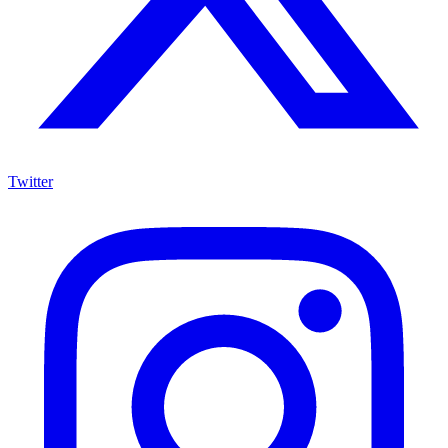
Twitter