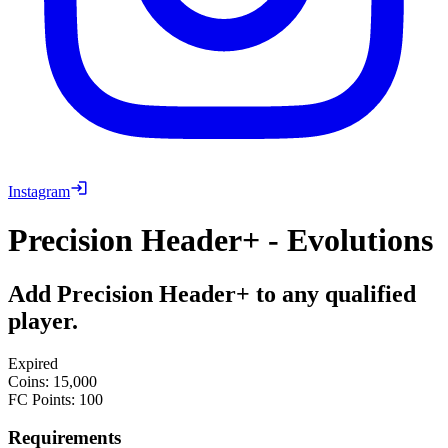
Instagram
Precision Header+ - Evolutions
Add Precision Header+ to any qualified
player.
Expired
Coins
:
15,000
FC Points
:
100
Requirements