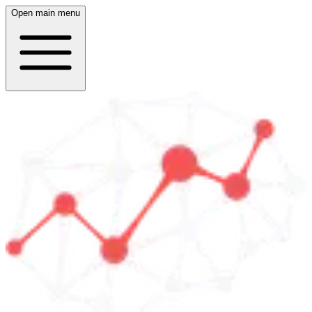
Open main menu