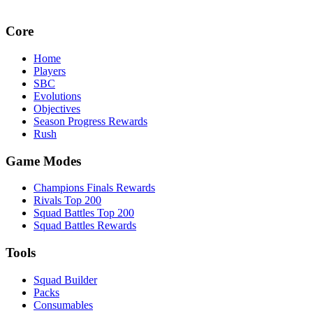
Core
Home
Players
SBC
Evolutions
Objectives
Season Progress Rewards
Rush
Game Modes
Champions Finals Rewards
Rivals Top 200
Squad Battles Top 200
Squad Battles Rewards
Tools
Squad Builder
Packs
Consumables