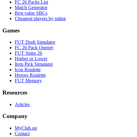
FC 26 Packs List
Match Generator
Best value SBCs
Cheapest players by rating
Games
FUT Draft Simulator
FC 26 Pack Opener
FUT Spins 26
Higher or Lower
Item Pick Simulator
Icon Roulette
Heroes Roulette
FUT Memory
Resources
Articles
Company
MyClub.gg
Contact