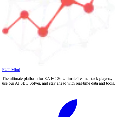
FUT Mind
The ultimate platform for EA FC
26
Ultimate Team. Track players,
use our AI SBC Solver, and stay ahead with real-time data and tools.