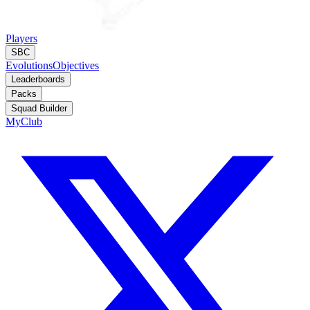
Players
SBC
Evolutions
Objectives
Leaderboards
Packs
Squad Builder
MyClub