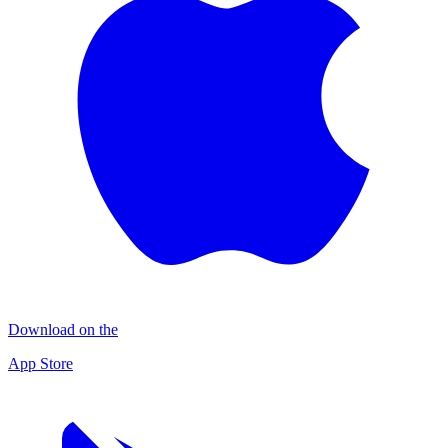
Download on the
App Store