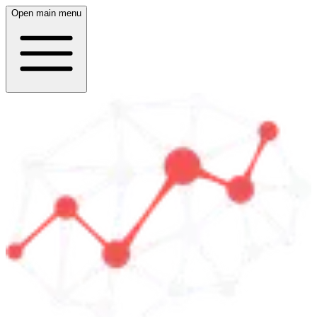
Open main menu