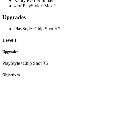
Rarity
FUT Birthday
# of PlayStyle+ Max
1
Upgrades
PlayStyle+
Chip Shot
2
Level 1
Upgrades
PlayStyle+
Chip Shot
2
Objectives