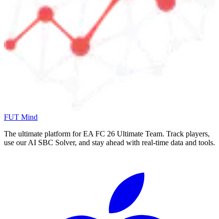
FUT Mind
The ultimate platform for EA FC
26
Ultimate Team. Track players,
use our AI SBC Solver, and stay ahead with real-time data and tools.