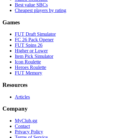
Best value SBCs
Cheapest players by rating
Games
FUT Draft Simulator
FC 26 Pack Opener
FUT Spins 26
Higher or Lower
Item Pick Simulator
Icon Roulette
Heroes Roulette
FUT Memory
Resources
Articles
Company
MyClub.gg
Contact
Privacy Policy
Terms of Service