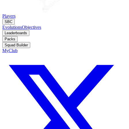
Players
SBC
Evolutions
Objectives
Leaderboards
Packs
Squad Builder
MyClub