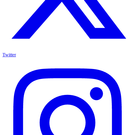
Twitter