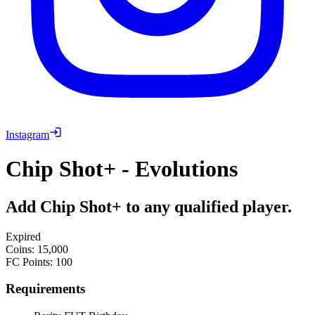
Instagram
Chip Shot+ - Evolutions
Add Chip Shot+ to any qualified player.
Expired
Coins
:
15,000
FC Points
:
100
Requirements