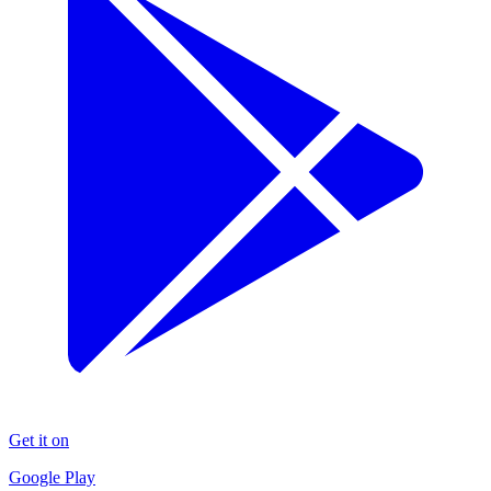
Get it on
Google Play