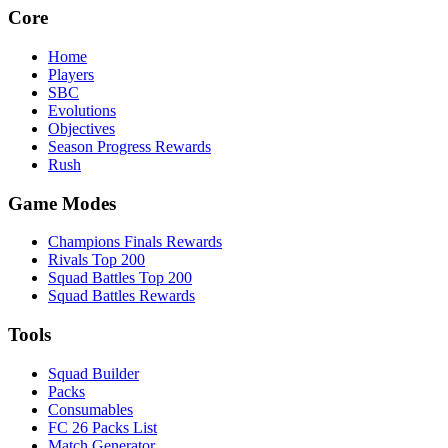
Core
Home
Players
SBC
Evolutions
Objectives
Season Progress Rewards
Rush
Game Modes
Champions Finals Rewards
Rivals Top 200
Squad Battles Top 200
Squad Battles Rewards
Tools
Squad Builder
Packs
Consumables
FC 26 Packs List
Match Generator