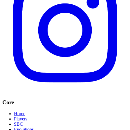
Core
Home
Players
SBC
Evolutions