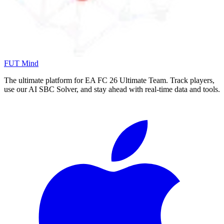
FUT Mind
The ultimate platform for EA FC
26
Ultimate Team. Track players,
use our AI SBC Solver, and stay ahead with real-time data and tools.