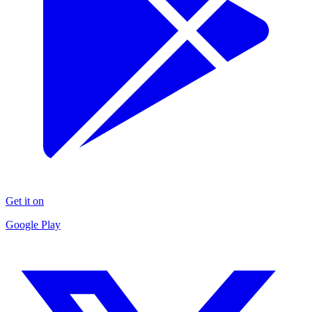
Get it on
Google Play