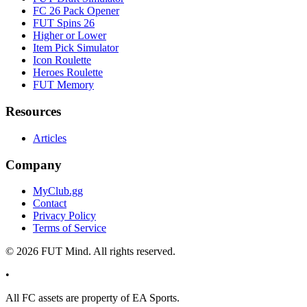
FC 26 Pack Opener
FUT Spins 26
Higher or Lower
Item Pick Simulator
Icon Roulette
Heroes Roulette
FUT Memory
Resources
Articles
Company
MyClub.gg
Contact
Privacy Policy
Terms of Service
©
2026
FUT Mind. All rights reserved.
•
All
FC
assets are property of EA Sports.