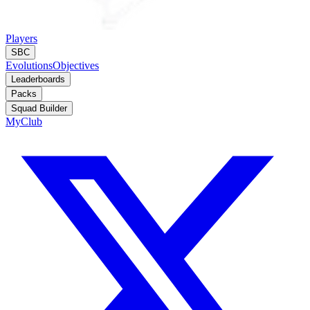
Players
SBC
Evolutions
Objectives
Leaderboards
Packs
Squad Builder
MyClub