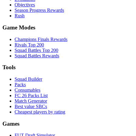
Objectives
Season Progress Rewards
Rush
Game Modes
Champions Finals Rewards
Rivals Top 200
Squad Battles Top 200
Squad Battles Rewards
Tools
Squad Builder
Packs
Consumables
FC 26 Packs List
Match Generator
Best value SBCs
Cheapest players by rating
Games
FUT Draft Simulator