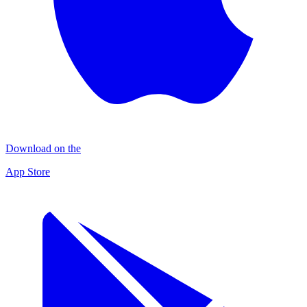
Download on the
App Store