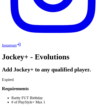
Instagram
Jockey+ - Evolutions
Add Jockey+ to any qualified player.
Expired
Requirements
Rarity
FUT Birthday
# of PlayStyle+ Max
1