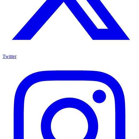
Twitter