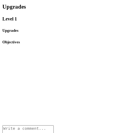
Upgrades
Level 1
Upgrades
Objectives