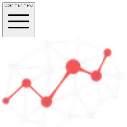
Open main menu