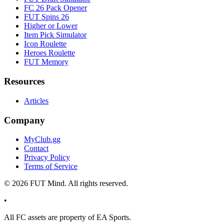
FC 26 Pack Opener
FUT Spins 26
Higher or Lower
Item Pick Simulator
Icon Roulette
Heroes Roulette
FUT Memory
Resources
Articles
Company
MyClub.gg
Contact
Privacy Policy
Terms of Service
©
2026
FUT Mind. All rights reserved.
•
All
FC
assets are property of EA Sports.