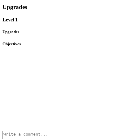
Upgrades
Level 1
Upgrades
Objectives