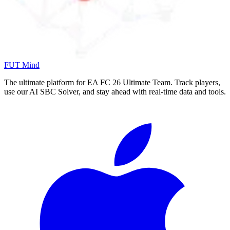
FUT Mind
The ultimate platform for EA FC
26
Ultimate Team. Track players,
use our AI SBC Solver, and stay ahead with real-time data and tools.