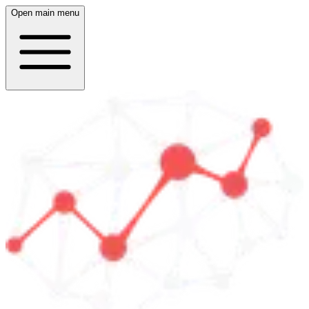
Open main menu