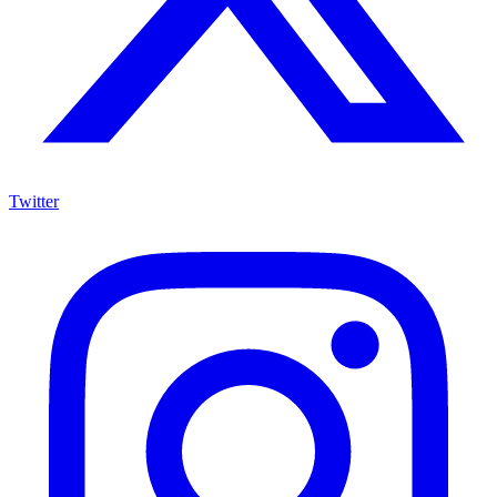
Twitter