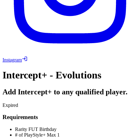
Instagram
Intercept+ - Evolutions
Add Intercept+ to any qualified player.
Expired
Requirements
Rarity
FUT Birthday
# of PlayStyle+ Max
1