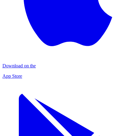
Download on the
App Store