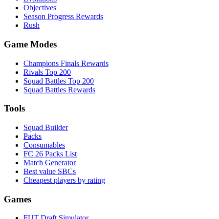
Objectives
Season Progress Rewards
Rush
Game Modes
Champions Finals Rewards
Rivals Top 200
Squad Battles Top 200
Squad Battles Rewards
Tools
Squad Builder
Packs
Consumables
FC 26 Packs List
Match Generator
Best value SBCs
Cheapest players by rating
Games
FUT Draft Simulator