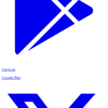
Get it on
Google Play