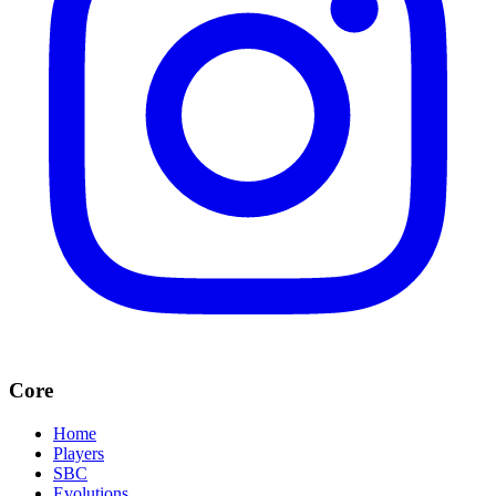
Core
Home
Players
SBC
Evolutions