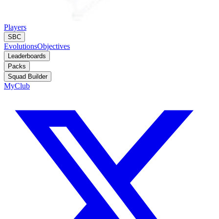
Players
SBC
Evolutions
Objectives
Leaderboards
Packs
Squad Builder
MyClub