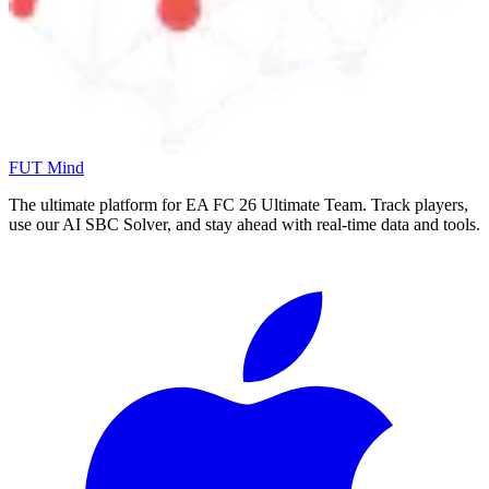
FUT Mind
The ultimate platform for EA FC
26
Ultimate Team. Track players,
use our AI SBC Solver, and stay ahead with real-time data and tools.