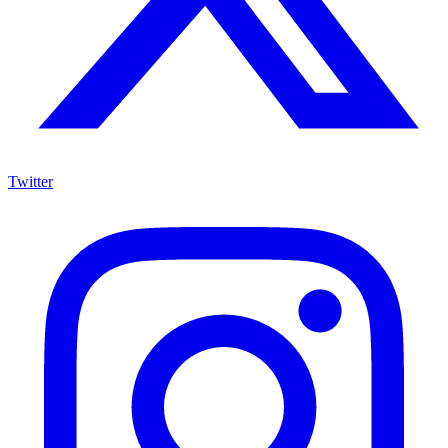
Twitter