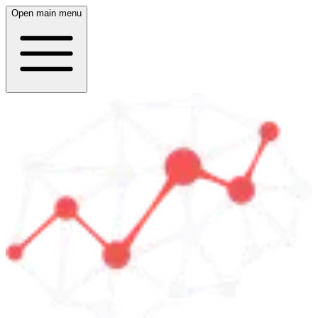
Open main menu