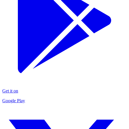
Get it on
Google Play