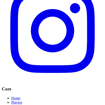
Core
Home
Players