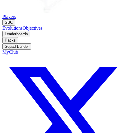
Players
SBC
Evolutions
Objectives
Leaderboards
Packs
Squad Builder
MyClub