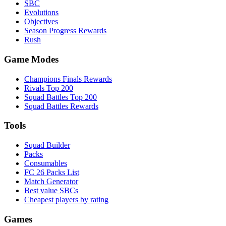
SBC
Evolutions
Objectives
Season Progress Rewards
Rush
Game Modes
Champions Finals Rewards
Rivals Top 200
Squad Battles Top 200
Squad Battles Rewards
Tools
Squad Builder
Packs
Consumables
FC 26 Packs List
Match Generator
Best value SBCs
Cheapest players by rating
Games