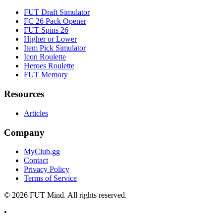
FUT Draft Simulator
FC 26 Pack Opener
FUT Spins 26
Higher or Lower
Item Pick Simulator
Icon Roulette
Heroes Roulette
FUT Memory
Resources
Articles
Company
MyClub.gg
Contact
Privacy Policy
Terms of Service
©
2026
FUT Mind. All rights reserved.
•