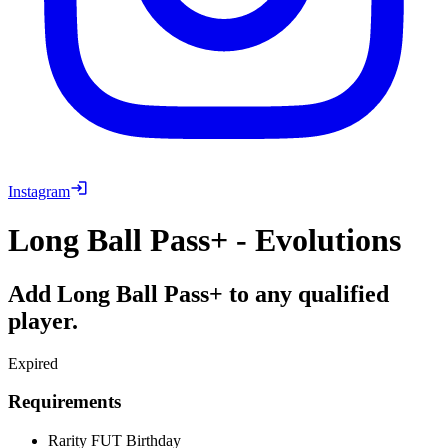
Instagram
Long Ball Pass+ - Evolutions
Add Long Ball Pass+ to any qualified
player.
Expired
Requirements
Rarity
FUT Birthday