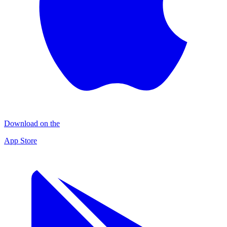
Download on the
App Store