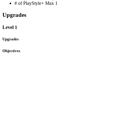
# of PlayStyle+ Max
1
Upgrades
Level 1
Upgrades
Objectives