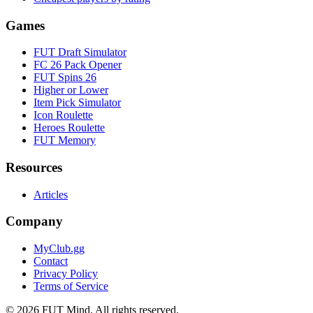
Games
FUT Draft Simulator
FC 26 Pack Opener
FUT Spins 26
Higher or Lower
Item Pick Simulator
Icon Roulette
Heroes Roulette
FUT Memory
Resources
Articles
Company
MyClub.gg
Contact
Privacy Policy
Terms of Service
©
2026
FUT Mind. All rights reserved.