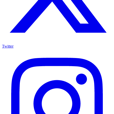
Twitter