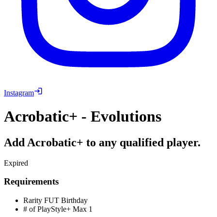
Instagram
Acrobatic+ - Evolutions
Add Acrobatic+ to any qualified player.
Expired
Requirements
Rarity
FUT Birthday
# of PlayStyle+ Max
1