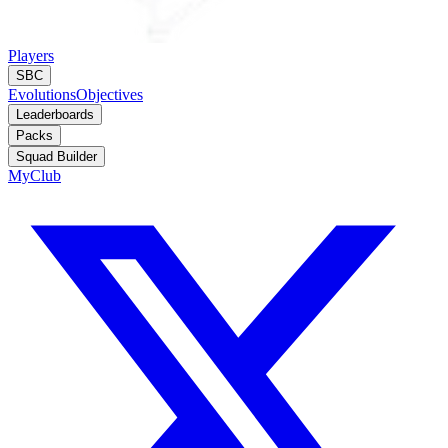
Players
SBC
Evolutions
Objectives
Leaderboards
Packs
Squad Builder
MyClub