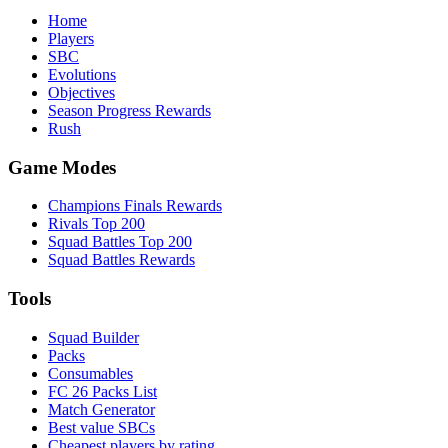
Home
Players
SBC
Evolutions
Objectives
Season Progress Rewards
Rush
Game Modes
Champions Finals Rewards
Rivals Top 200
Squad Battles Top 200
Squad Battles Rewards
Tools
Squad Builder
Packs
Consumables
FC 26 Packs List
Match Generator
Best value SBCs
Cheapest players by rating