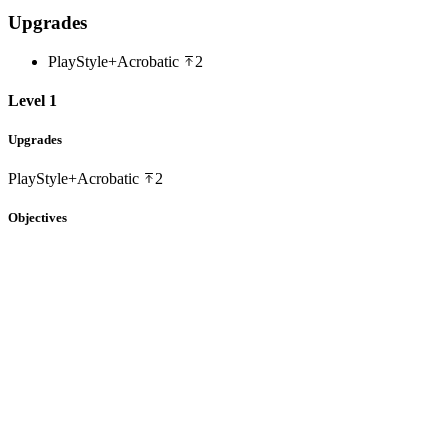
Upgrades
PlayStyle+
Acrobatic
2
Level 1
Upgrades
PlayStyle+
Acrobatic
2
Objectives