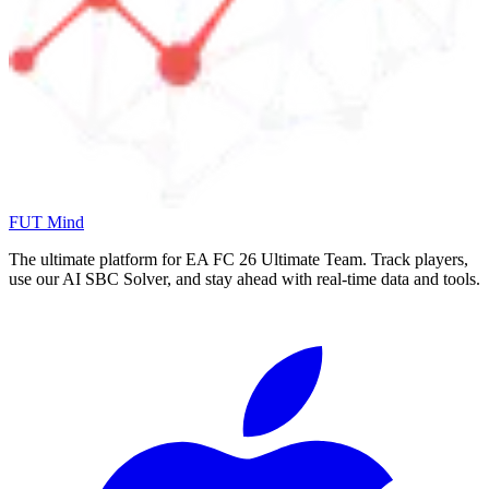
FUT Mind
The ultimate platform for EA FC
26
Ultimate Team. Track players,
use our AI SBC Solver, and stay ahead with real-time data and tools.