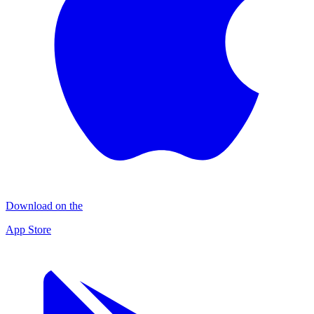
Download on the
App Store