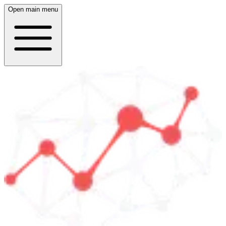
Open main menu