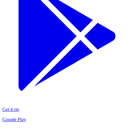
Get it on
Google Play