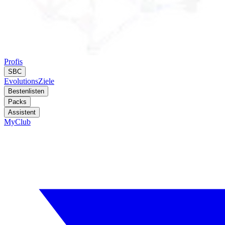
Profis
SBC
Evolutions
Ziele
Bestenlisten
Packs
Assistent
MyClub