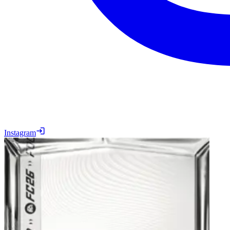
Instagram