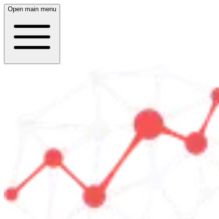
Open main menu