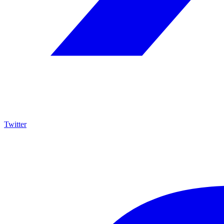
Twitter