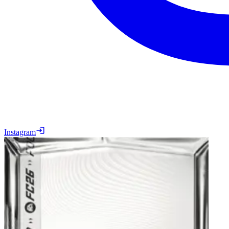
Instagram