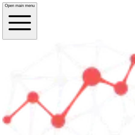
Open main menu