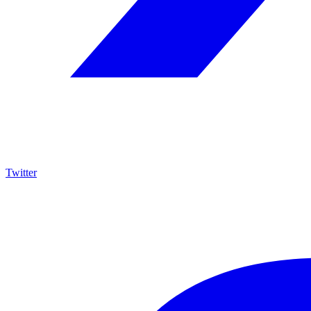
Twitter