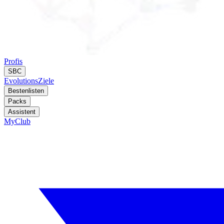
Profis
SBC
Evolutions
Ziele
Bestenlisten
Packs
Assistent
MyClub