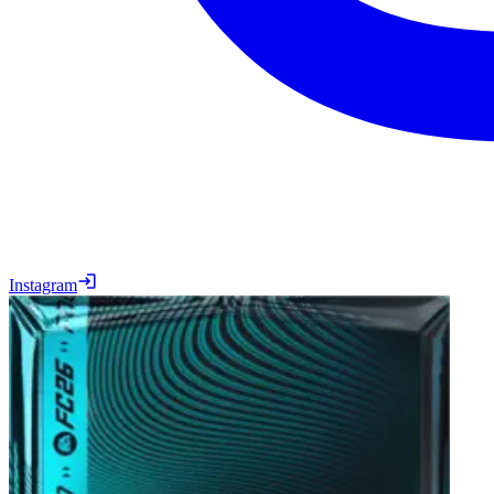
Instagram