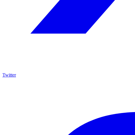
Twitter