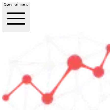
Open main menu