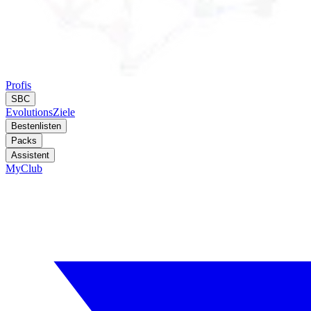
Profis
SBC
Evolutions
Ziele
Bestenlisten
Packs
Assistent
MyClub