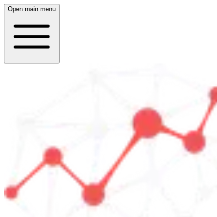
Open main menu