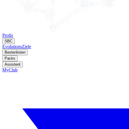
Profis
SBC
Evolutions
Ziele
Bestenlisten
Packs
Assistent
MyClub