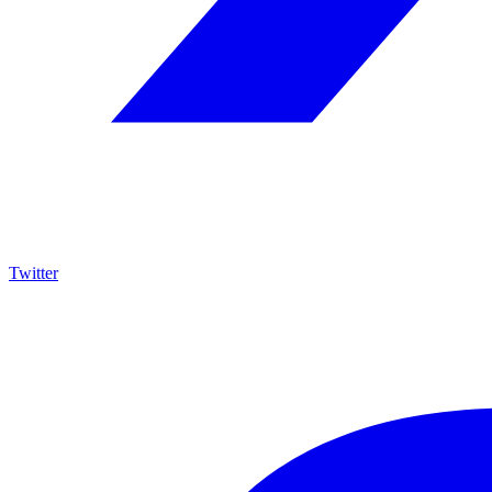
Twitter