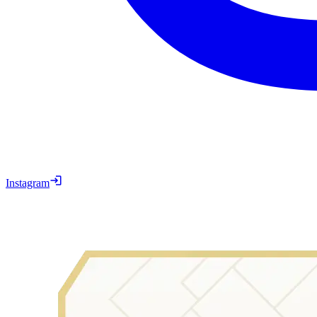
Instagram