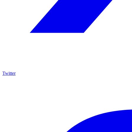
Twitter