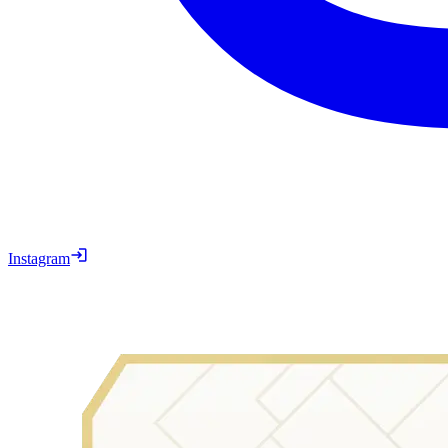
Instagram