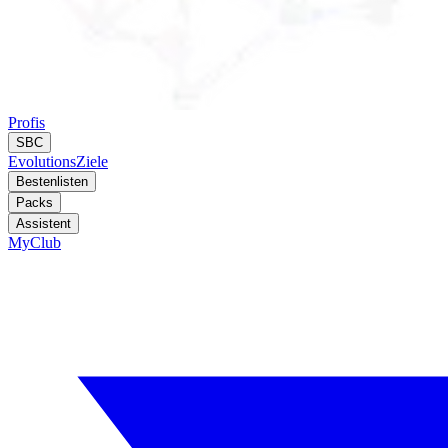
Profis
SBC
Evolutions
Ziele
Bestenlisten
Packs
Assistent
MyClub