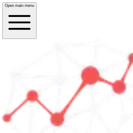
Open main menu