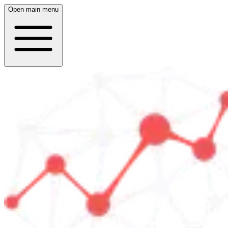
Open main menu