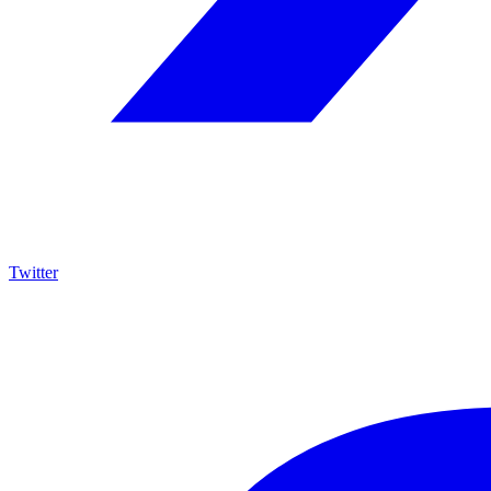
Twitter