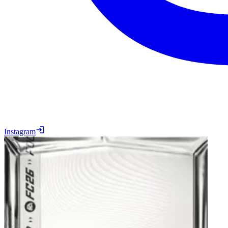
Instagram