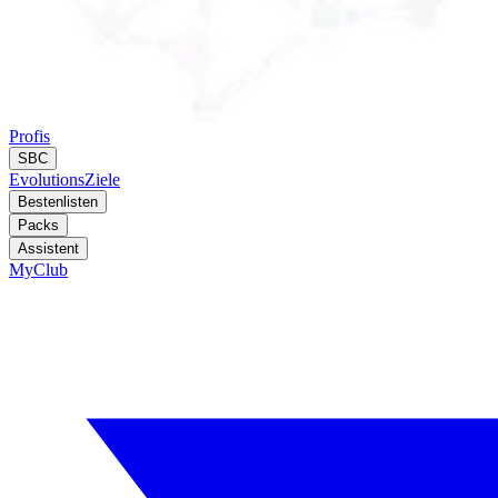
Profis
SBC
Evolutions
Ziele
Bestenlisten
Packs
Assistent
MyClub