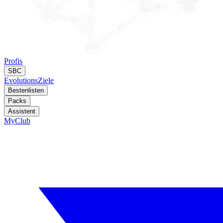
Profis
SBC
Evolutions
Ziele
Bestenlisten
Packs
Assistent
MyClub