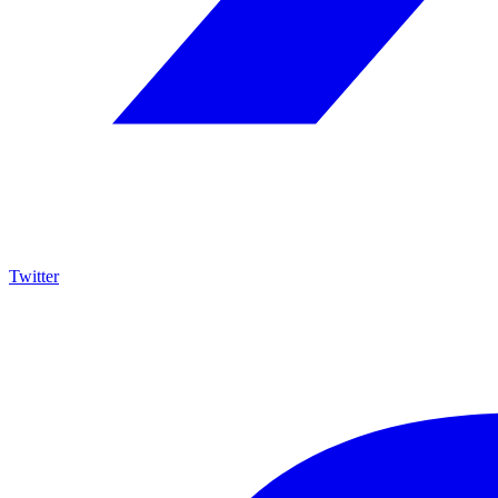
Twitter