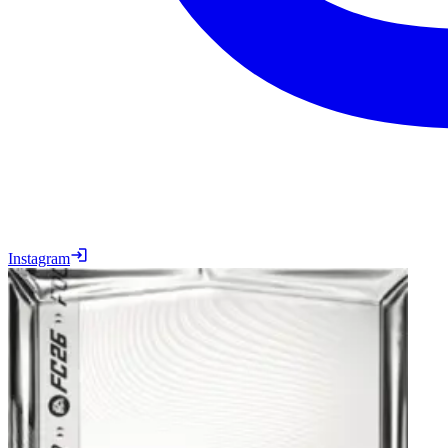
Instagram