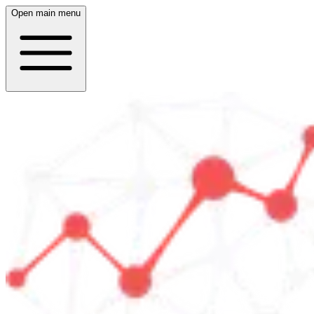
Open main menu