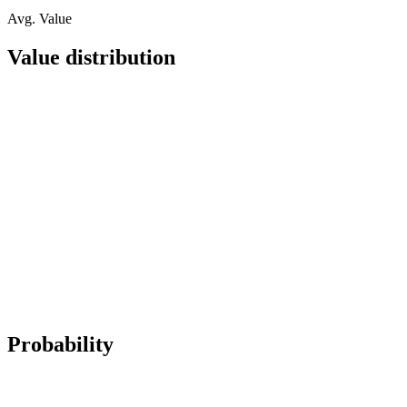
Avg. Value
Value distribution
Probability