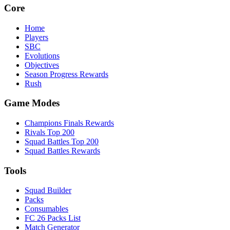
Core
Home
Players
SBC
Evolutions
Objectives
Season Progress Rewards
Rush
Game Modes
Champions Finals Rewards
Rivals Top 200
Squad Battles Top 200
Squad Battles Rewards
Tools
Squad Builder
Packs
Consumables
FC 26 Packs List
Match Generator