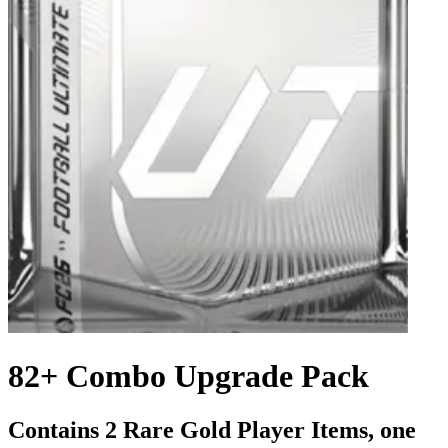
82+ Combo Upgrade Pack
Contains 2 Rare Gold Player Items, one