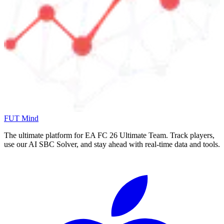
FUT Mind
The ultimate platform for EA FC
26
Ultimate Team. Track players,
use our AI SBC Solver, and stay ahead with real-time data and tools.