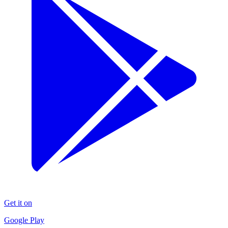
Get it on
Google Play