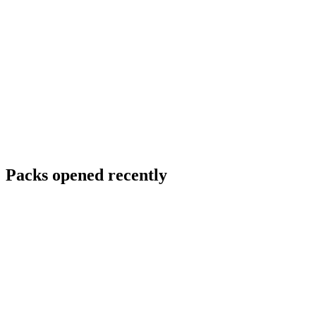
Packs opened recently