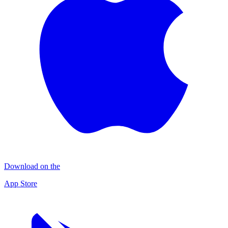
Download on the
App Store