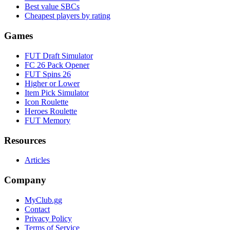
Best value SBCs
Cheapest players by rating
Games
FUT Draft Simulator
FC 26 Pack Opener
FUT Spins 26
Higher or Lower
Item Pick Simulator
Icon Roulette
Heroes Roulette
FUT Memory
Resources
Articles
Company
MyClub.gg
Contact
Privacy Policy
Terms of Service