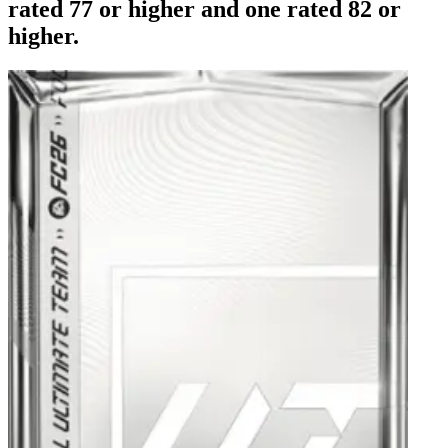
rated 77 or higher and one rated 82 or
higher.