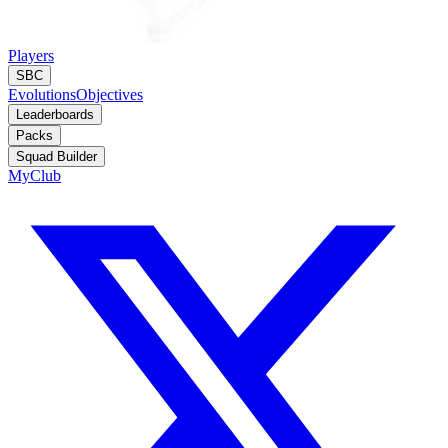
Players
SBC
Evolutions
Objectives
Leaderboards
Packs
Squad Builder
MyClub