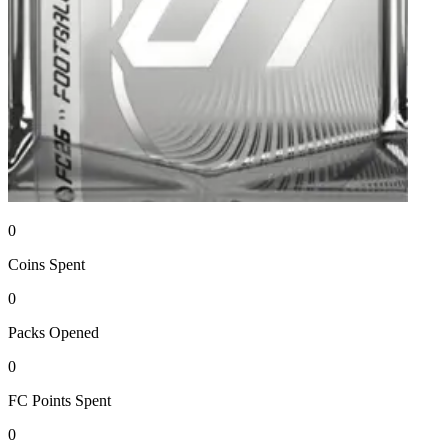
0
Coins
Spent
0
Packs
Opened
0
FC Points
Spent
0