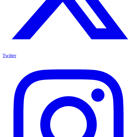
Twitter