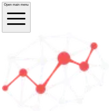
Open main menu