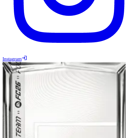
Instagram