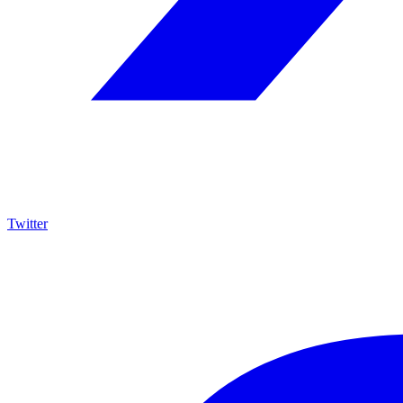
Twitter