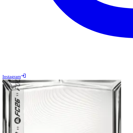
Instagram