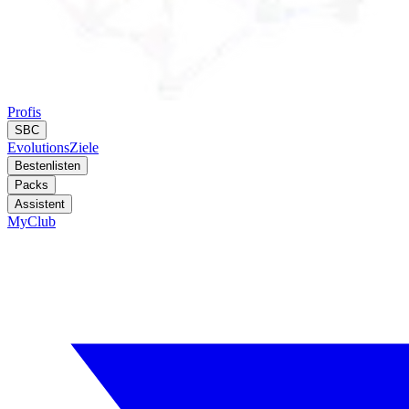
Profis
SBC
Evolutions
Ziele
Bestenlisten
Packs
Assistent
MyClub