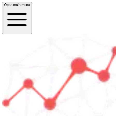
Open main menu