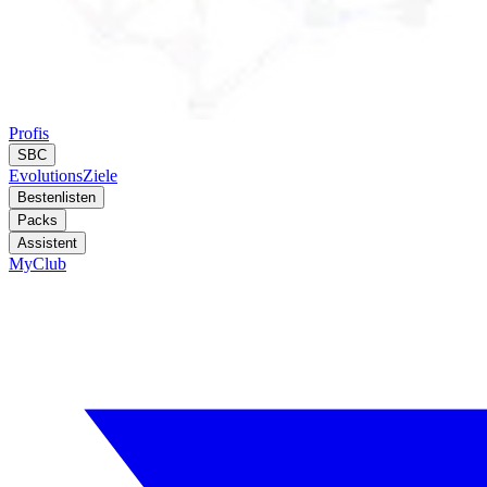
Profis
SBC
Evolutions
Ziele
Bestenlisten
Packs
Assistent
MyClub