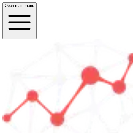
Open main menu