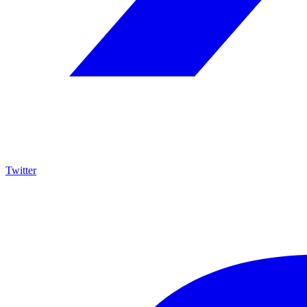
Twitter