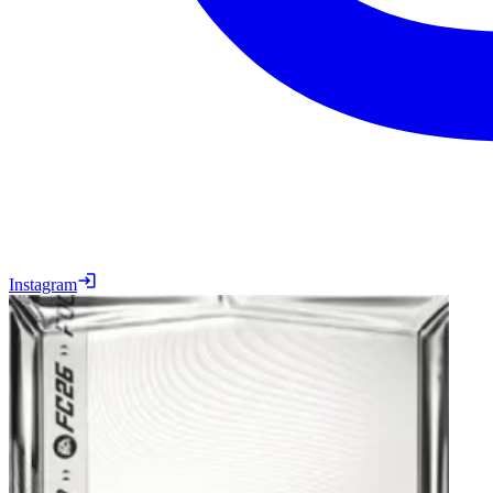
Instagram