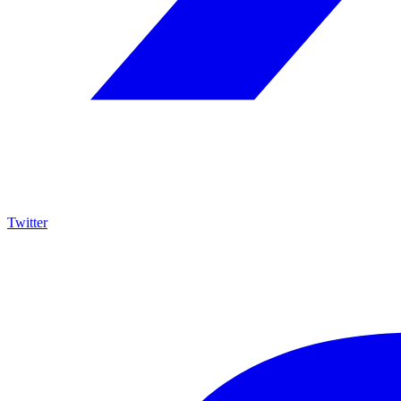
Twitter