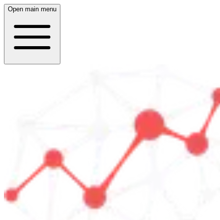
Open main menu