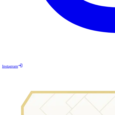
Instagram