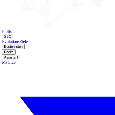
Profis
SBC
Evolutions
Ziele
Bestenlisten
Packs
Assistent
MyClub