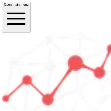
Open main menu