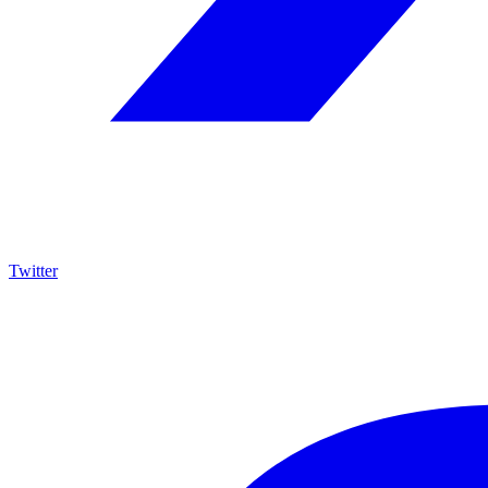
Twitter