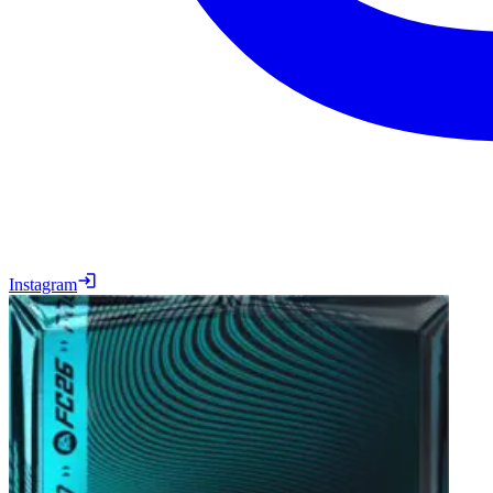
Instagram