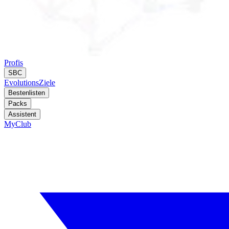
Profis
SBC
Evolutions
Ziele
Bestenlisten
Packs
Assistent
MyClub